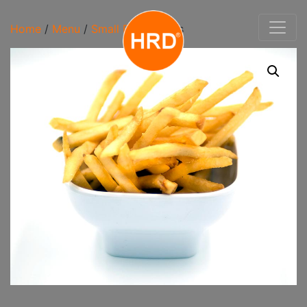
Home
/
Menu
/
Small Bites
/ Fries