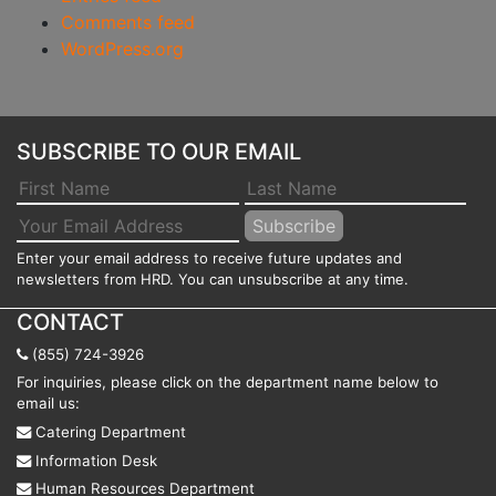
Comments feed
WordPress.org
SUBSCRIBE TO OUR EMAIL
Enter your email address to receive future updates and
newsletters from HRD. You can unsubscribe at any time.
CONTACT
(855) 724-3926
For inquiries, please click on the department name below to
email us:
Catering Department
Information Desk
Human Resources Department