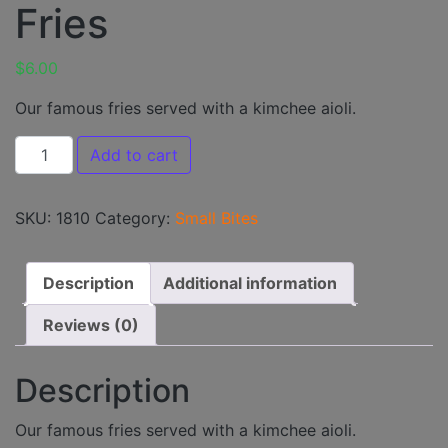
Fries
$
6.00
Our famous fries served with a kimchee aioli.
Fries quantity
Add to cart
SKU:
1810
Category:
Small Bites
Description
Additional information
Reviews (0)
Description
Our famous fries served with a kimchee aioli.