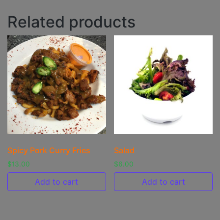
Related products
Spicy Pork Curry Fries
Salad
$
13.00
$
6.00
Add to cart
Add to cart