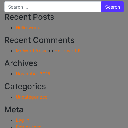
Search for:
Recent Posts
Hello world!
Recent Comments
Mr WordPress
on
Hello world!
Archives
November 2015
Categories
Uncategorized
Meta
Log in
Entries feed