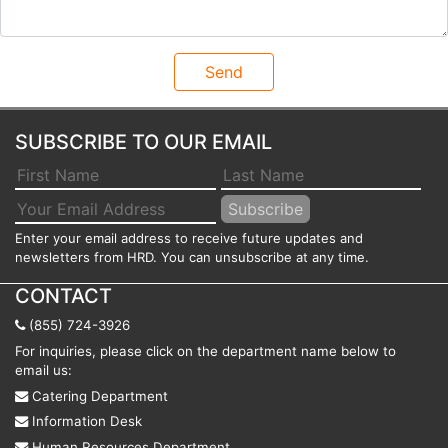
SUBSCRIBE TO OUR EMAIL
Enter your email address to receive future updates and
newsletters from HRD. You can unsubscribe at any time.
CONTACT
(855) 724-3926
For inquiries, please click on the department name below to
email us:
Catering Department
Information Desk
Human Resources Department