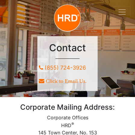
Contact
(855) 724-3926
Click to Email Us.
Corporate Mailing Address:
Corporate Offices
®
HRD
145 Town Center, No. 153