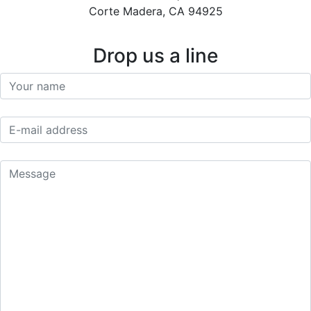
Corte Madera, CA 94925
Drop us a line