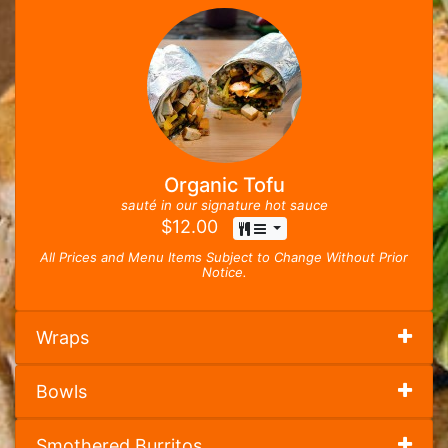
Organic Tofu
sauté in our signature hot sauce
$
12.00
All Prices and Menu Items Subject to Change Without Prior
Notice.
Wraps
Bowls
Smothered Burritos