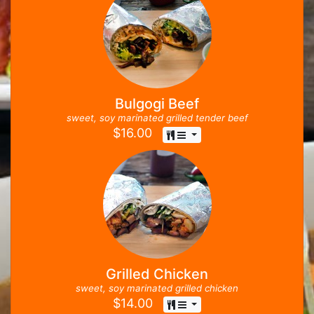
Bulgogi Beef
sweet, soy marinated grilled tender beef
$
16.00
Grilled Chicken
sweet, soy marinated grilled chicken
$
14.00