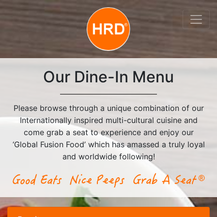
Our Dine-In Menu
Please browse through a unique combination of our
Internationally inspired multi-cultural cuisine and
come grab a seat to experience and enjoy our
‘Global Fusion Food’ which has amassed a truly loyal
and worldwide following!