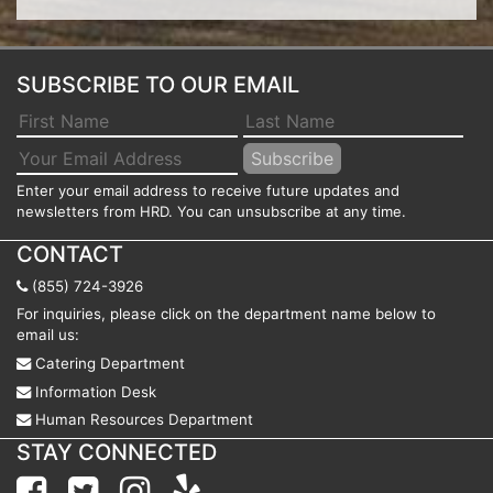
SUBSCRIBE TO OUR EMAIL
Enter your email address to receive future updates and
newsletters from HRD. You can unsubscribe at any time.
CONTACT
(855) 724-3926
For inquiries, please click on the department name below to
email us:
Catering Department
Information Desk
Human Resources Department
STAY CONNECTED