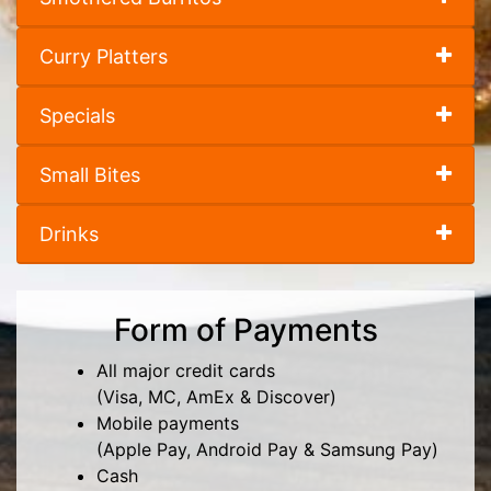
Curry Platters
Specials
Small Bites
Drinks
Form of Payments
All major credit cards
(Visa, MC, AmEx & Discover)
Mobile payments
(Apple Pay, Android Pay & Samsung Pay)
Cash