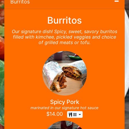
Burritos
Burritos
Our signature dish! Spicy, sweet, savory burritos
filled with kimchee, pickled veggies and choice
of grilled meats or tofu.
Spicy Pork
marinated in our signature hot sauce
$
14.00