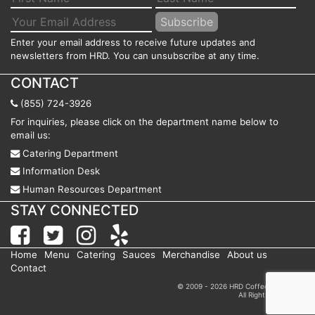
Enter your email address to receive future updates and
newsletters from HRD. You can unsubscribe at any time.
CONTACT
(855) 724-3926
For inquiries, please click on the department name below to
email us:
Catering Department
Information Desk
Human Resources Department
STAY CONNECTED
Home
Menu
Catering
Sauces
Merchandise
About us
Contact
© 2009 - 2026 HRD Coffee Shop, Inc.
All Rights Reserved.