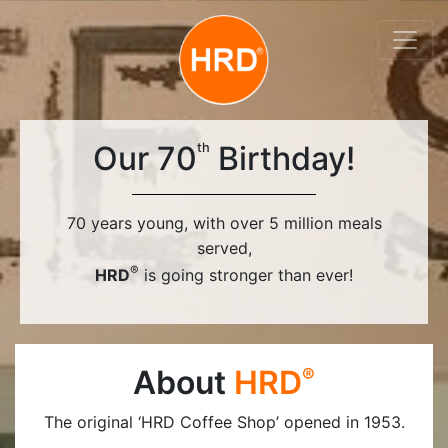
Our 70
Birthday!
th
70 years young, with over 5 million meals
served,
®
HRD
is going stronger than ever!
About
HRD
®
The original ‘HRD Coffee Shop’ opened in 1953.