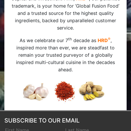
trademark, is your home for ‘Global Fusion Food’
and a trusted source for the highest quality
ingredients, backed by unparalleled customer
service.
th
®
As we celebrate our 7
decade as
HRD
,
inspired more than ever, we are steadfast to
remain your trusted purveyor of a globally
inspired multi-cultural cuisine in the decades
ahead.
SUBSCRIBE TO OUR EMAIL