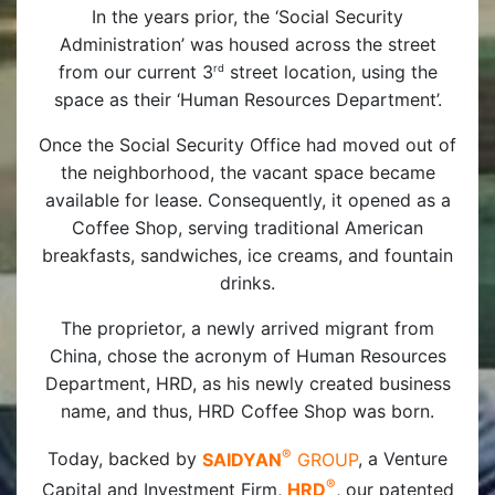
In the years prior, the ‘Social Security
Administration’ was housed across the street
from our current 3
street location, using the
rd
space as their ‘Human Resources Department’.
Once the Social Security Office had moved out of
the neighborhood, the vacant space became
available for lease. Consequently, it opened as a
Coffee Shop, serving traditional American
breakfasts, sandwiches, ice creams, and fountain
drinks.
The proprietor, a newly arrived migrant from
China, chose the acronym of Human Resources
Department, HRD, as his newly created business
name, and thus, HRD Coffee Shop was born.
®
Today, backed by
SAIDYAN
GROUP
, a Venture
®
Capital and Investment Firm,
HRD
, our patented