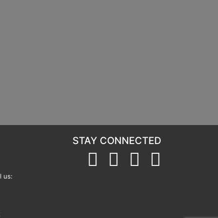
STAY CONNECTED
 us:
t