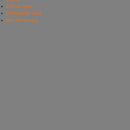
Entries feed
Comments feed
WordPress.org