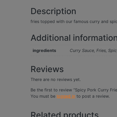
Description
fries topped with our famous curry and spi
Additional informatio
ingredients
Curry Sauce, Fries, Spi
Reviews
There are no reviews yet.
Be the first to review “Spicy Pork Curry Fri
You must be
logged in
to post a review.
Related products