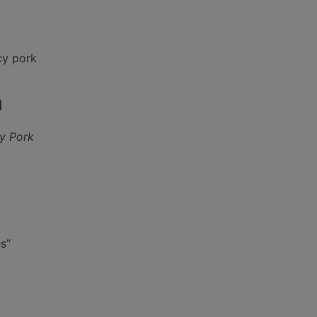
cy pork
n
cy Pork
es”