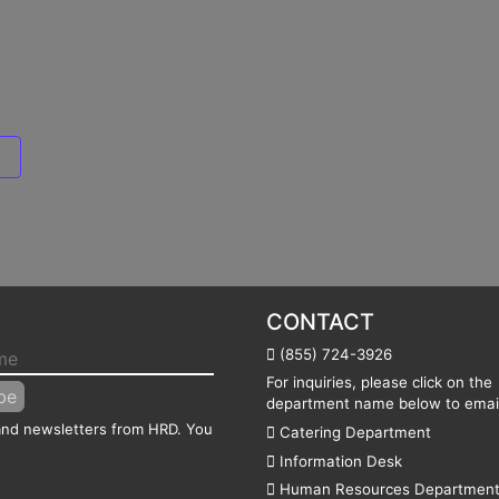
CONTACT
(855) 724-3926
For inquiries, please click on the
department name below to email
 and newsletters from HRD. You
Catering Department
Information Desk
Human Resources Departmen