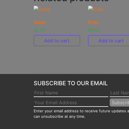
Salad
Fries
$
6.00
$
6.00
Add to cart
Add to cart
SUBSCRIBE TO OUR EMAIL
Enter your email address to receive future updates
can unsubscribe at any time.