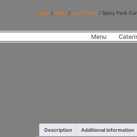
Home
/
Menu
/
Small Bites
/ Spicy Pork Cur
Menu
Cateri
Description
Additional information