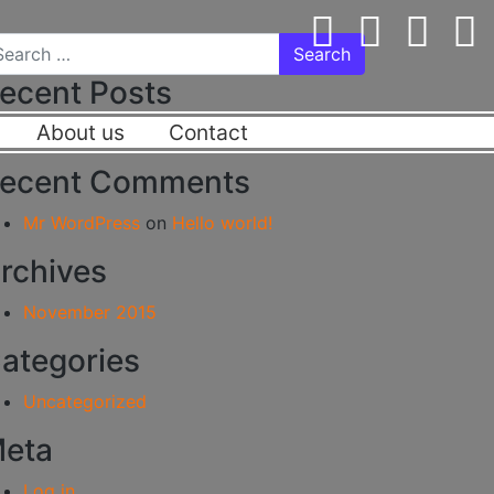
arch for:
ecent Posts
About us
Contact
Hello world!
ecent Comments
Mr WordPress
on
Hello world!
rchives
November 2015
ategories
Uncategorized
eta
Log in