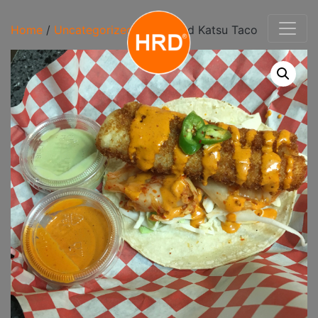
Home
/
Uncategorized
/ Wild Cod Katsu Taco