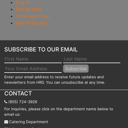
Log in
Entries feed
Comments feed
WordPress.org
SUBSCRIBE TO OUR EMAIL
Enter your email address to receive future updates and
newsletters from HRD. You can unsubscribe at any time.
CONTACT
(855) 724-3926
For inquiries, please click on the department name below to
email us:
Catering Department