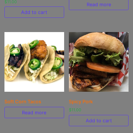
$
11.00
Read more
Add to cart
Soft Corn Tacos
Spicy Pork
$
11.00
Read more
Add to cart