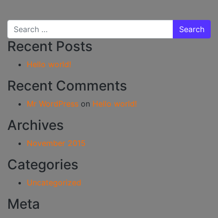
Search for:
Recent Posts
Hello world!
Recent Comments
Mr WordPress
on
Hello world!
Archives
November 2015
Categories
Uncategorized
Meta