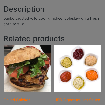
Description
panko crusted wild cod, kimchee, coleslaw on a fresh
corn tortilla
Related products
Grilled Chicken
HRD Signature Hot Sauce