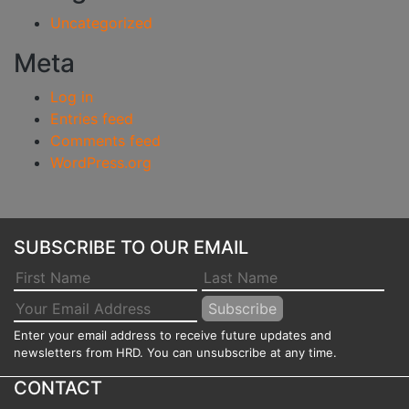
Uncategorized
Meta
Log in
Entries feed
Comments feed
WordPress.org
SUBSCRIBE TO OUR EMAIL
Enter your email address to receive future updates and
newsletters from HRD. You can unsubscribe at any time.
CONTACT