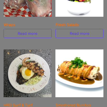
Wraps
Fresh Salads
Read more
Read more
HRD Surf & Turf
Smothered Burritos