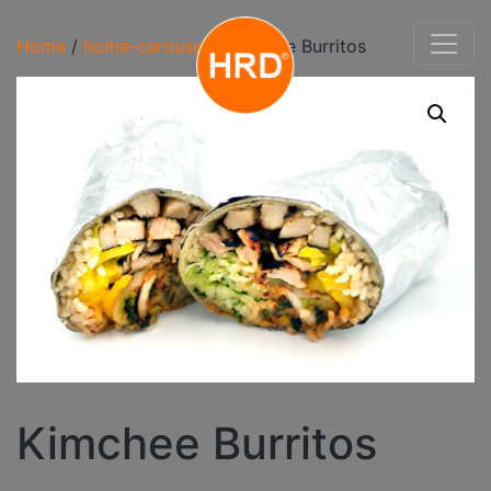
Home
/
home-carousel
/ Kimchee Burritos
Kimchee Burritos