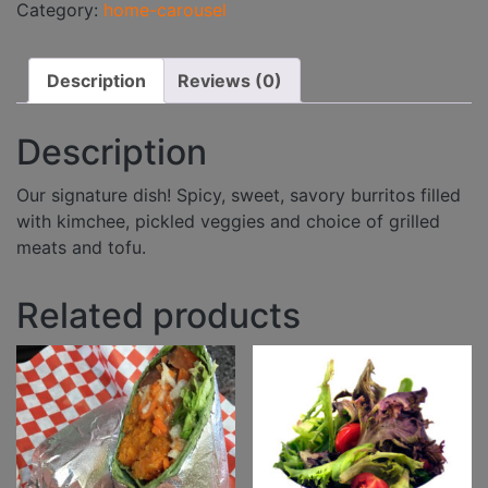
Category:
home-carousel
Description
Reviews (0)
Description
Our signature dish! Spicy, sweet, savory burritos filled
with kimchee, pickled veggies and choice of grilled
meats and tofu.
Related products