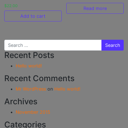
$
22.00
Read more
Add to cart
Search for:
Recent Posts
Hello world!
Recent Comments
Mr WordPress
on
Hello world!
Archives
November 2015
Categories