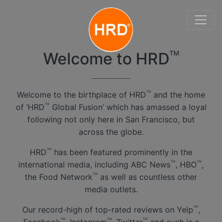
Welcome to HRD
TM
Welcome to the birthplace of HRD
and the home
TM
of ‘HRD
Global Fusion’ which has amassed a loyal
TM
following not only here in San Francisco, but
across the globe.
HRD
has been featured prominently in the
TM
international media, including ABC News
, HBO
,
TM
TM
the Food Network
as well as countless other
TM
media outlets.
Our record-high of top-rated reviews on Yelp
,
TM
TM
TM
TM