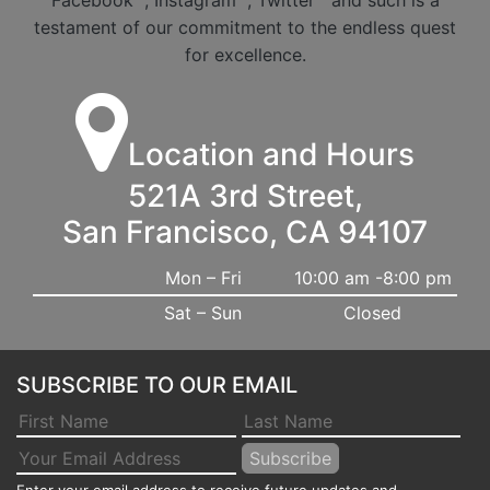
Facebook
, Instagram
, Twitter
and such is a
testament of our commitment to the endless quest
for excellence.
Location and Hours
521A 3rd Street,
San Francisco, CA 94107
Mon – Fri
10:00 am -8:00 pm
Sat – Sun
Closed
SUBSCRIBE TO OUR EMAIL