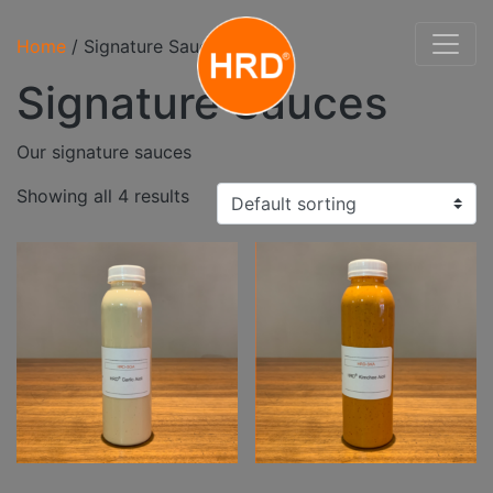
Home
/ Signature Sauces
Signature Sauces
Our signature sauces
Showing all 4 results