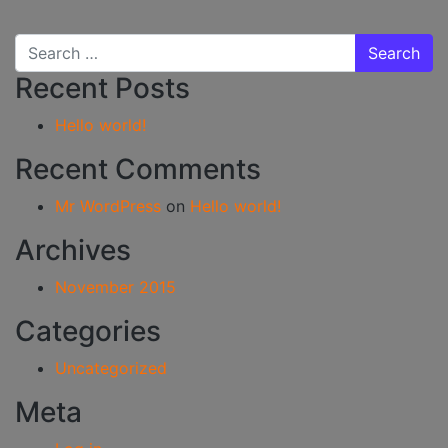
Search for:
Recent Posts
Hello world!
Recent Comments
Mr WordPress
on
Hello world!
Archives
November 2015
Categories
Uncategorized
Meta