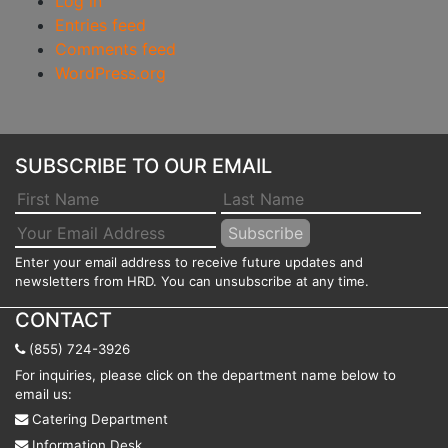
Log in
Entries feed
Comments feed
WordPress.org
SUBSCRIBE TO OUR EMAIL
Enter your email address to receive future updates and
newsletters from HRD. You can unsubscribe at any time.
CONTACT
(855) 724-3926
For inquiries, please click on the department name below to
email us:
Catering Department
Information Desk