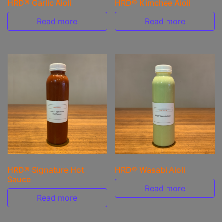
HRD® Garlic Aioli
HRD® Kimchee Aioli
Read more
Read more
HRD® Signature Hot
HRD® Wasabi Aioli
Sauce
Read more
Read more