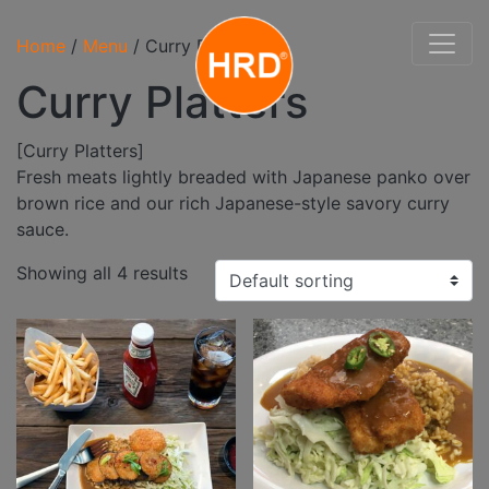
Home
/
Menu
/ Curry Platters
Curry Platters
[Curry Platters]
Fresh meats lightly breaded with Japanese panko over
brown rice and our rich Japanese-style savory curry
sauce.
Showing all 4 results