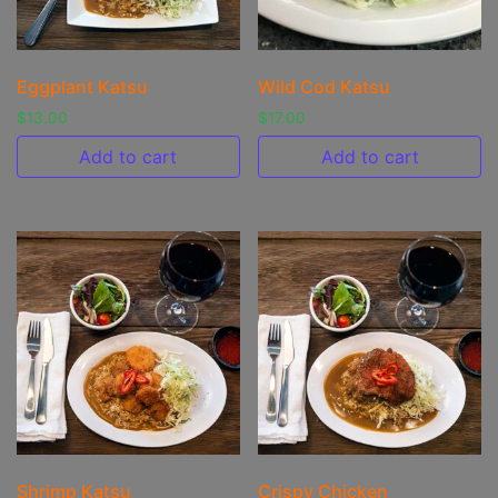
Eggplant Katsu
Wild Cod Katsu
$
13.00
$
17.00
Add to cart
Add to cart
Shrimp Katsu
Crispy Chicken