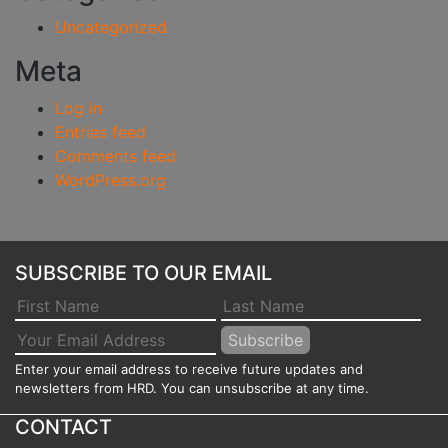
Uncategorized
Meta
Log in
Entries feed
Comments feed
WordPress.org
SUBSCRIBE TO OUR EMAIL
Enter your email address to receive future updates and
newsletters from HRD. You can unsubscribe at any time.
CONTACT