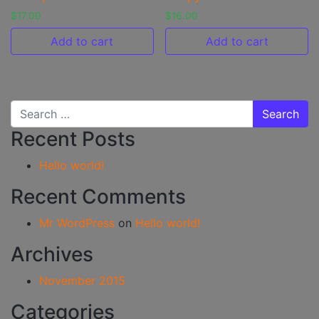
$
17.00
$
16.00
Add to cart
Add to cart
Search for:
Recent Posts
Hello world!
Recent Comments
Mr WordPress
on
Hello world!
Archives
November 2015
Categories